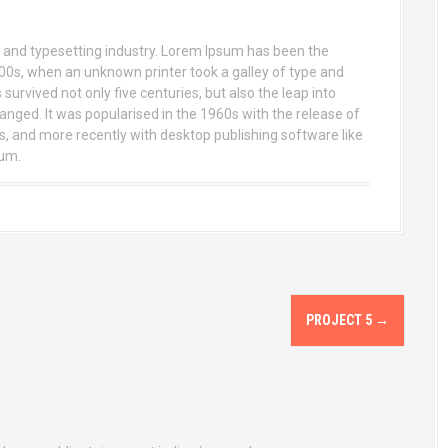
 and typesetting industry. Lorem Ipsum has been the
00s, when an unknown printer took a galley of type and
urvived not only five centuries, but also the leap into
anged. It was popularised in the 1960s with the release of
 and more recently with desktop publishing software like
sum.
PROJECT 5
→