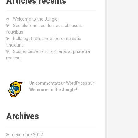
Articles récents
r
c
h
Welcome to the Jungle!
e
Sed eleifend sed dui nec nibh iaculis
p
faucibus
o
Nulla eget tellus nec libero molestie
u
tincidunt
r
Suspendisse hendrerit, eros at pharetra
malesu
:
Un commentateur WordPress
sur
Welcome to the Jungle!
Archives
décembre 2017