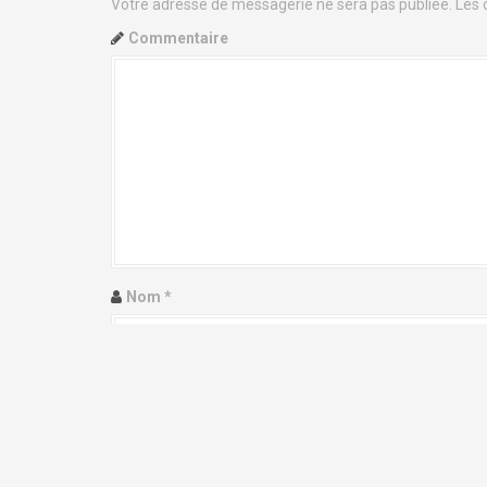
i
Votre adresse de messagerie ne sera pas publiée.
Les 
g
Commentaire
a
t
i
o
n
d
Nom
*
e
l
Adresse de messagerie
*
'
a
Site web