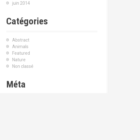
juin 2014
Catégories
Abstract
Animals
Featured
Nature
Non classé
Méta
Connexion
Flux
RSS
des articles
RSS
des commentaires
Site de WordPress-FR