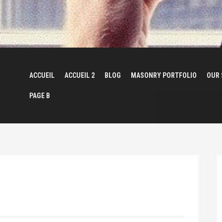
ACCUEIL
ACCUEIL 2
BLOG
MASONRY PORTFOLIO
OUR 
PAGE B