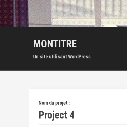
MONTITRE
Un site utilisant WordPress
Nom du projet :
Project 4