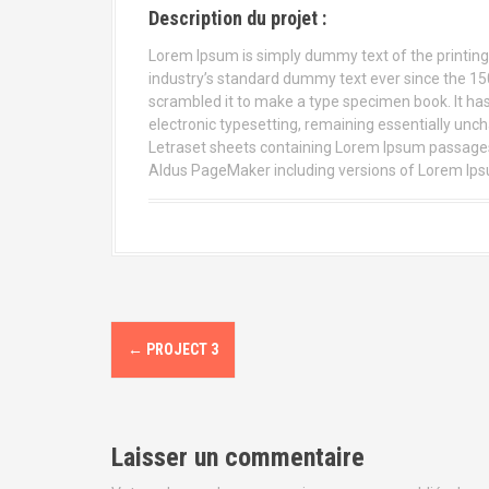
Description du projet :
Lorem Ipsum is simply dummy text of the printing
industry’s standard dummy text ever since the 15
scrambled it to make a type specimen book. It has s
electronic typesetting, remaining essentially unch
Letraset sheets containing Lorem Ipsum passages,
Aldus PageMaker including versions of Lorem Ip
←
PROJECT 3
N
a
v
Laisser un commentaire