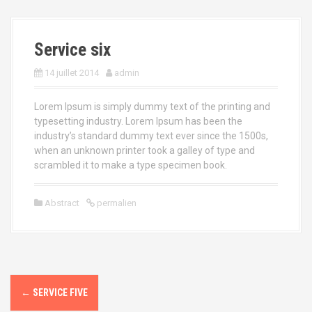
a
l
Service six
14 juillet 2014
admin
Lorem Ipsum is simply dummy text of the printing and
typesetting industry. Lorem Ipsum has been the
industry’s standard dummy text ever since the 1500s,
when an unknown printer took a galley of type and
scrambled it to make a type specimen book.
Abstract
permalien
←
SERVICE FIVE
N