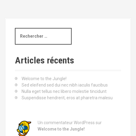
a
v
i
R
e
g
c
h
a
e
Articles récents
t
r
c
i
h
Welcome to the Jungle!
e
Sed eleifend sed dui nec nibh iaculis faucibus
o
p
Nulla eget tellus nec libero molestie tincidunt
o
Suspendisse hendrerit, eros at pharetra malesu
n
u
r
d
:
e
Un commentateur WordPress
sur
Welcome to the Jungle!